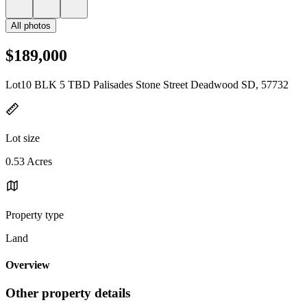
All photos
$189,000
Lot10 BLK 5 TBD Palisades Stone Street Deadwood SD, 57732
Lot size
0.53 Acres
Property type
Land
Overview
Other property details