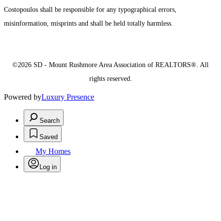
Costopoulos shall be responsible for any typographical errors,
misinformation, misprints and shall be held totally harmless.
©2026 SD - Mount Rushmore Area Association of REALTORS®. All
rights reserved.
Powered by
Luxury Presence
Search
Saved
My Homes
Log in