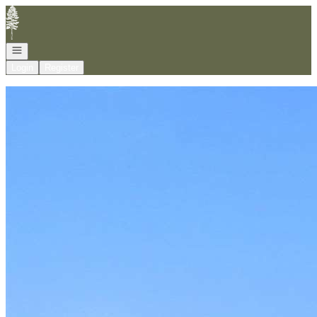
Go to: Homepage
Open navigation
Login
Register