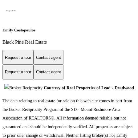
Emily Costopoulos
Black Pine Real Estate
Request a tour
Contact agent
Request a tour
Contact agent
Courtesy of Real Properties of Lead - Deadwood
The data relating to real estate for sale on this web site comes in part from
the Broker Reciprocity Program of the SD - Mount Rushmore Area
Association of REALTORS®. All information deemed reliable but not
guaranteed and should be independently verified. All properties are subject
to prior sale, change or withdrawal. Neither listing broker(s) nor Emily