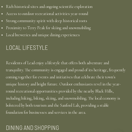
Rich historical sites and ongoing scientific exploration
Access to outdoor recreational activities year-round
Strong community spirit with deep historical roots
Proximity to Terry Peak for skiing and snowmobiling
Local breweries and unique dining experiences
LOCAL LIFESTYLE
Residents of Lead enjoy a lifestyle that offers both adventure and
tranquility. The community is engaged and proud of its heritage, frequently
coming together for events and initiatives that celebrate their town's
unique history and bright future. Outdoor enthusiasts revel in the year-
round recreational opportunities provided by the nearby Black Hills,
including hiking, biking, skiing, and snowmobiling. The local economy is
bolstered by both tourism and the Sanford Lab, providing a stable
foundation for businesses and services in the area.
DINING AND SHOPPING