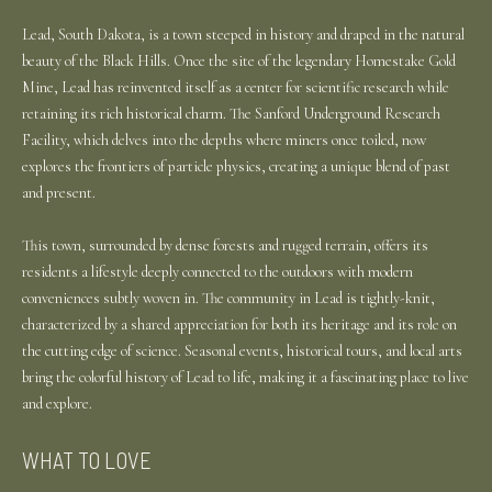
Lead, South Dakota, is a town steeped in history and draped in the natural
beauty of the Black Hills. Once the site of the legendary Homestake Gold
Mine, Lead has reinvented itself as a center for scientific research while
retaining its rich historical charm. The Sanford Underground Research
Facility, which delves into the depths where miners once toiled, now
explores the frontiers of particle physics, creating a unique blend of past
and present.
This town, surrounded by dense forests and rugged terrain, offers its
residents a lifestyle deeply connected to the outdoors with modern
conveniences subtly woven in. The community in Lead is tightly-knit,
characterized by a shared appreciation for both its heritage and its role on
the cutting edge of science. Seasonal events, historical tours, and local arts
bring the colorful history of Lead to life, making it a fascinating place to live
and explore.
WHAT TO LOVE